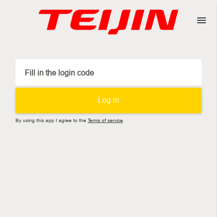
Fill in the login code
Log in
By using this app I agree to the
Terms of service