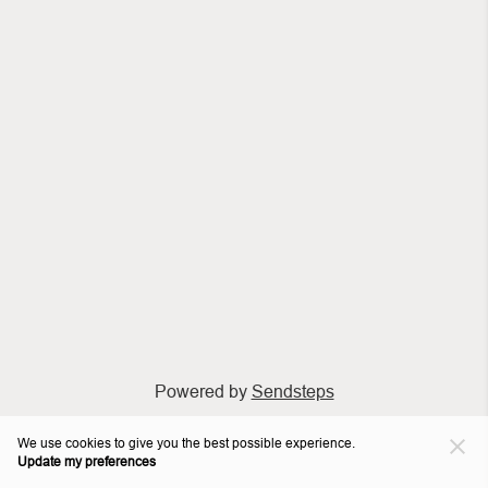
Powered by
Sendsteps
We use cookies to give you the best possible experience.
Update my preferences